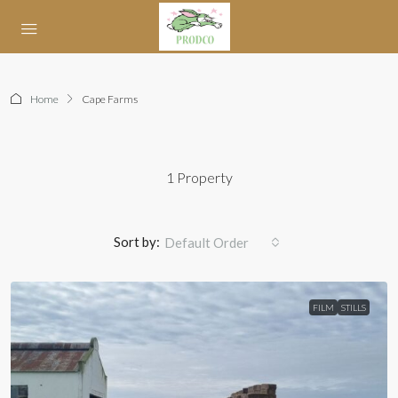
Home
Cape Farms
1 Property
Sort by:
Default Order
FILM
STILLS