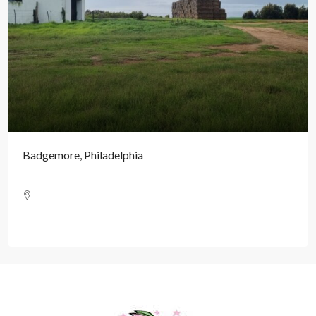
Badgemore, Philadelphia