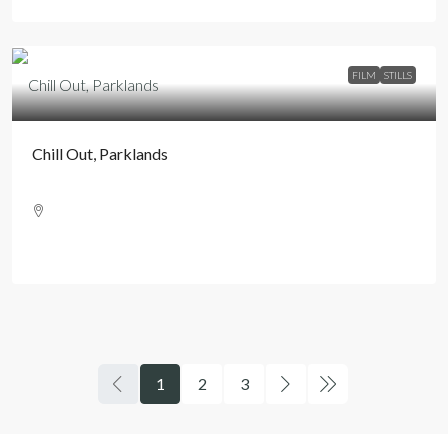
FILM
STILLS
Chill Out, Parklands
1
2
3