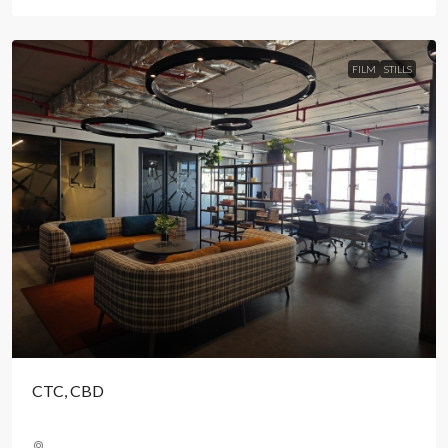
FILM
STILLS
CTC, CBD