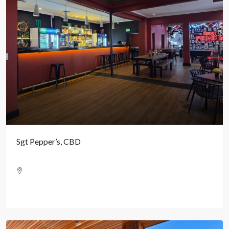
Sgt Pepper’s, CBD