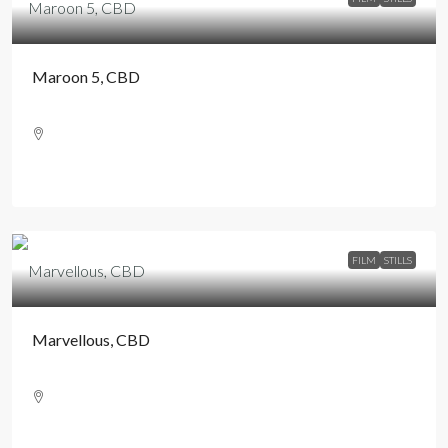
Maroon 5, CBD
FILM
STILLS
Marvellous, CBD