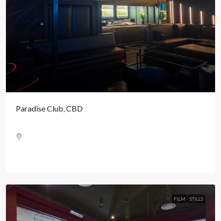
Paradise Club, CBD
FILM
STILLS