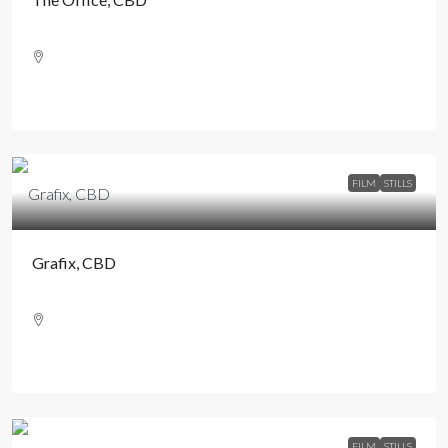
FILM
STILLS
Grafix, CBD
FILM
STILLS