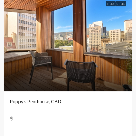
FILM
STILLS
Poppy’s Penthouse, CBD