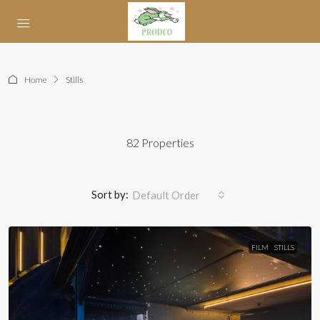
Home
Stills
82 Properties
Sort by:
Default Order
FILM
STILLS