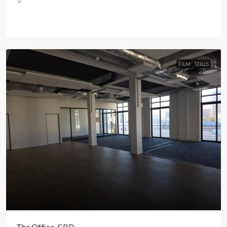
FILM
STILLS
The Office, CBD