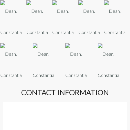
CONTACT INFORMATION