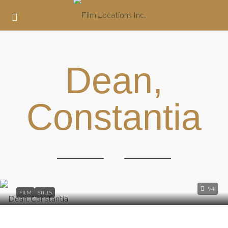
Dean,
Constantia
94
FILM
STILLS