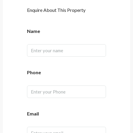
Enquire About This Property
Name
Phone
Email