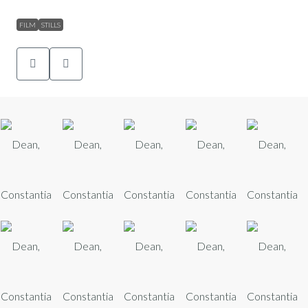
FILM
STILLS