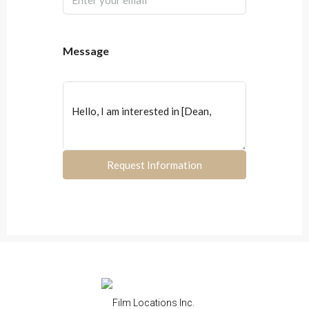
Message
Request Information