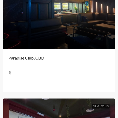
Paradise Club, CBD
FILM
STILLS