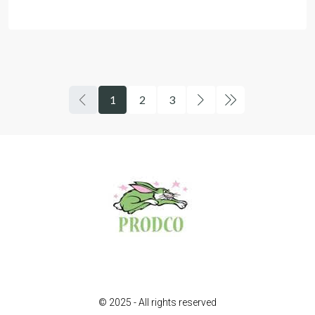
1
2
3
© 2025 - All rights reserved