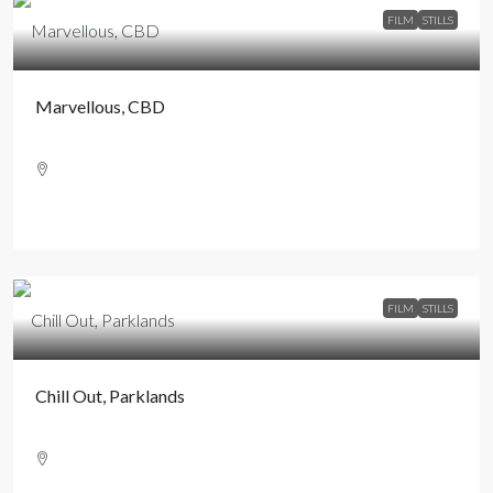
FILM
STILLS
Marvellous, CBD
FILM
STILLS
Chill Out, Parklands