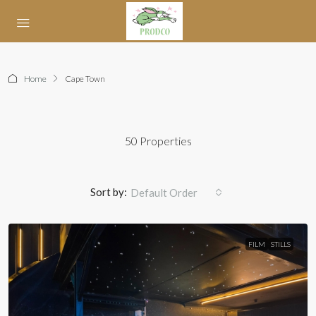
Home
Cape Town
50 Properties
Sort by:
Default Order
FILM
STILLS