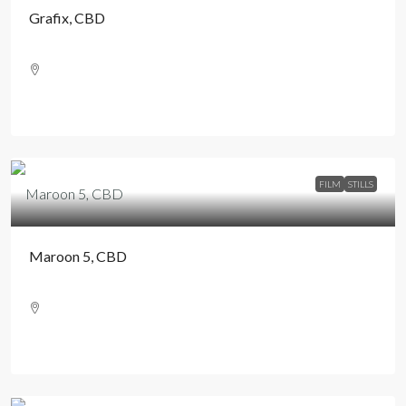
Grafix, CBD
FILM
STILLS
Maroon 5, CBD