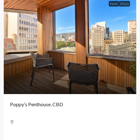
FILM
STILLS
Poppy’s Penthouse, CBD