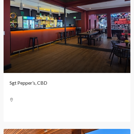
Sgt Pepper’s, CBD