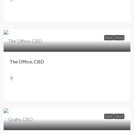
FILM
STILLS
The Office, CBD
FILM
STILLS