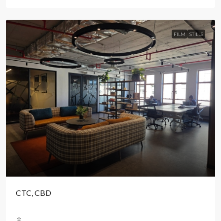
FILM
STILLS
CTC, CBD